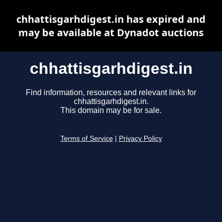
chhattisgarhdigest.in has expired and
may be available at Dynadot auctions
chhattisgarhdigest.in
Find information, resources and relevant links for
chhattisgarhdigest.in.
This domain may be for sale.
Terms of Service
|
Privacy Policy