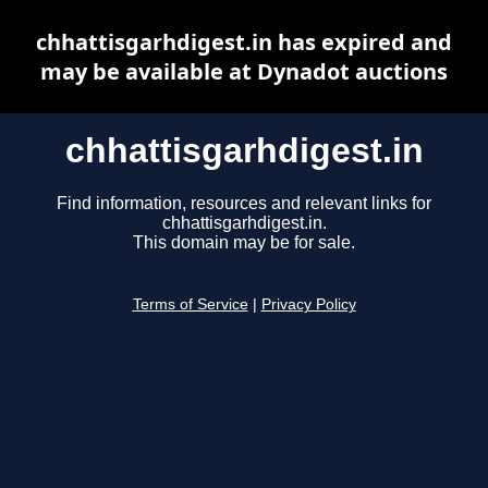
chhattisgarhdigest.in has expired and
may be available at Dynadot auctions
chhattisgarhdigest.in
Find information, resources and relevant links for
chhattisgarhdigest.in.
This domain may be for sale.
Terms of Service
|
Privacy Policy