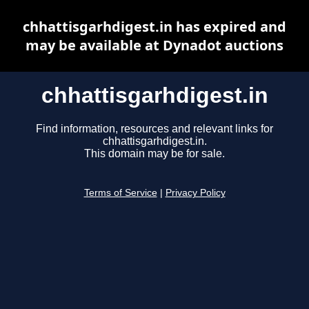
chhattisgarhdigest.in has expired and
may be available at Dynadot auctions
chhattisgarhdigest.in
Find information, resources and relevant links for
chhattisgarhdigest.in.
This domain may be for sale.
Terms of Service
|
Privacy Policy