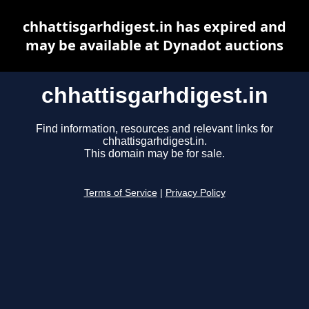
chhattisgarhdigest.in has expired and
may be available at Dynadot auctions
chhattisgarhdigest.in
Find information, resources and relevant links for
chhattisgarhdigest.in.
This domain may be for sale.
Terms of Service
|
Privacy Policy