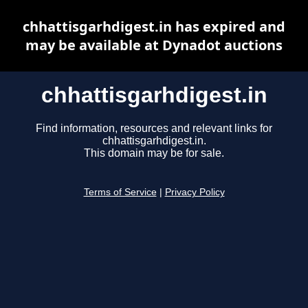
chhattisgarhdigest.in has expired and
may be available at Dynadot auctions
chhattisgarhdigest.in
Find information, resources and relevant links for
chhattisgarhdigest.in.
This domain may be for sale.
Terms of Service
|
Privacy Policy