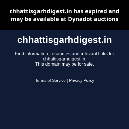
chhattisgarhdigest.in has expired and
may be available at Dynadot auctions
chhattisgarhdigest.in
Find information, resources and relevant links for
chhattisgarhdigest.in.
This domain may be for sale.
Terms of Service
|
Privacy Policy