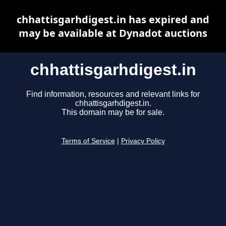
chhattisgarhdigest.in has expired and
may be available at Dynadot auctions
chhattisgarhdigest.in
Find information, resources and relevant links for
chhattisgarhdigest.in.
This domain may be for sale.
Terms of Service
|
Privacy Policy