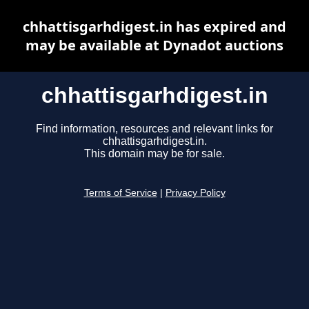
chhattisgarhdigest.in has expired and
may be available at Dynadot auctions
chhattisgarhdigest.in
Find information, resources and relevant links for
chhattisgarhdigest.in.
This domain may be for sale.
Terms of Service
|
Privacy Policy