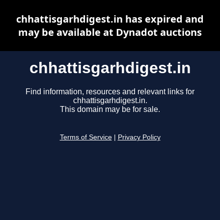
chhattisgarhdigest.in has expired and
may be available at Dynadot auctions
chhattisgarhdigest.in
Find information, resources and relevant links for
chhattisgarhdigest.in.
This domain may be for sale.
Terms of Service
|
Privacy Policy