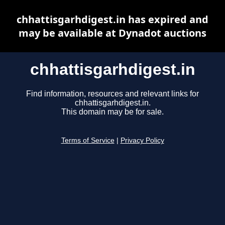
chhattisgarhdigest.in has expired and
may be available at Dynadot auctions
chhattisgarhdigest.in
Find information, resources and relevant links for
chhattisgarhdigest.in.
This domain may be for sale.
Terms of Service
|
Privacy Policy