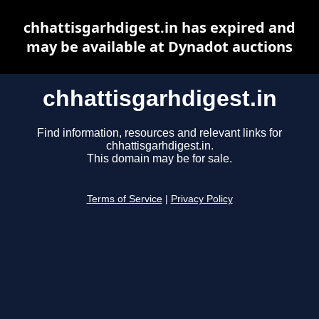
chhattisgarhdigest.in has expired and
may be available at Dynadot auctions
chhattisgarhdigest.in
Find information, resources and relevant links for
chhattisgarhdigest.in.
This domain may be for sale.
Terms of Service
|
Privacy Policy