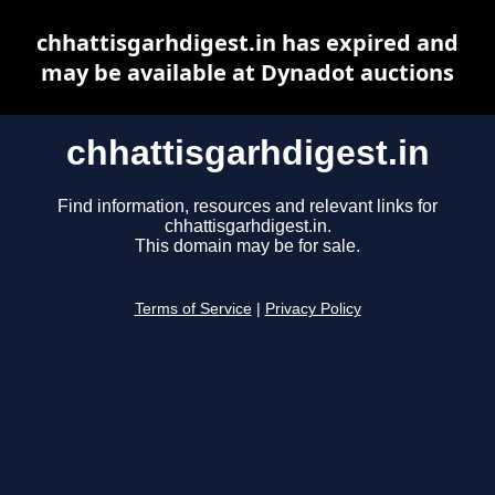
chhattisgarhdigest.in has expired and
may be available at Dynadot auctions
chhattisgarhdigest.in
Find information, resources and relevant links for
chhattisgarhdigest.in.
This domain may be for sale.
Terms of Service
|
Privacy Policy