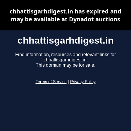
chhattisgarhdigest.in has expired and
may be available at Dynadot auctions
chhattisgarhdigest.in
Find information, resources and relevant links for
chhattisgarhdigest.in.
This domain may be for sale.
Terms of Service
|
Privacy Policy