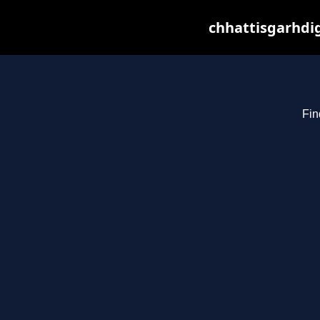
chhattisgarhdig
Fin