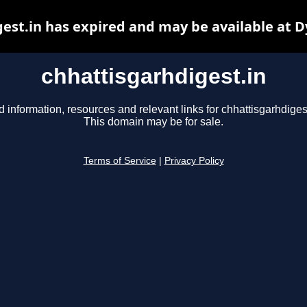
est.in has expired and may be available at 
chhattisgarhdigest.in
d information, resources and relevant links for chhattisgarhdigest
This domain may be for sale.
Terms of Service
|
Privacy Policy