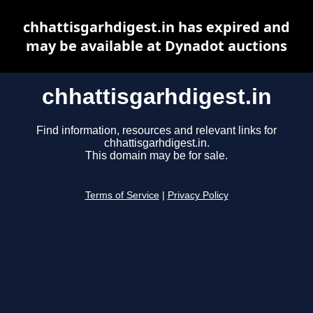
chhattisgarhdigest.in has expired and
may be available at Dynadot auctions
chhattisgarhdigest.in
Find information, resources and relevant links for
chhattisgarhdigest.in.
This domain may be for sale.
Terms of Service
|
Privacy Policy