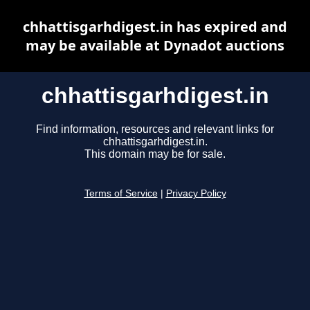
chhattisgarhdigest.in has expired and
may be available at Dynadot auctions
chhattisgarhdigest.in
Find information, resources and relevant links for
chhattisgarhdigest.in.
This domain may be for sale.
Terms of Service
|
Privacy Policy