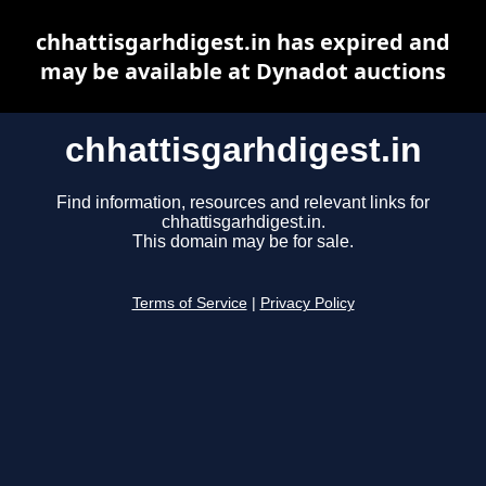
chhattisgarhdigest.in has expired and
may be available at Dynadot auctions
chhattisgarhdigest.in
Find information, resources and relevant links for
chhattisgarhdigest.in.
This domain may be for sale.
Terms of Service
|
Privacy Policy