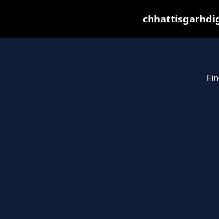
chhattisgarhdig
Fin