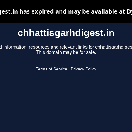
est.in has expired and may be available at 
chhattisgarhdigest.in
d information, resources and relevant links for chhattisgarhdigest
This domain may be for sale.
Terms of Service
|
Privacy Policy