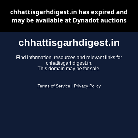
chhattisgarhdigest.in has expired and
may be available at Dynadot auctions
chhattisgarhdigest.in
Find information, resources and relevant links for
chhattisgarhdigest.in.
This domain may be for sale.
Terms of Service
|
Privacy Policy