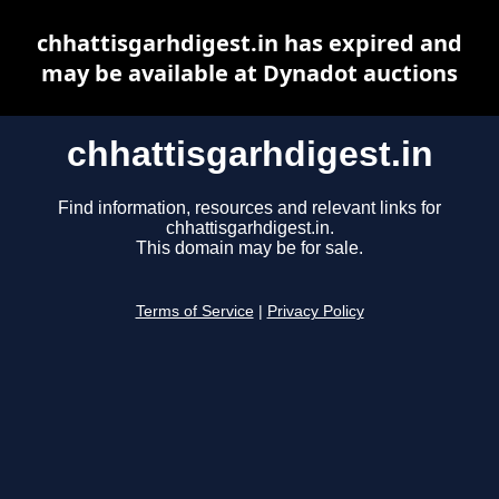
chhattisgarhdigest.in has expired and
may be available at Dynadot auctions
chhattisgarhdigest.in
Find information, resources and relevant links for
chhattisgarhdigest.in.
This domain may be for sale.
Terms of Service
|
Privacy Policy