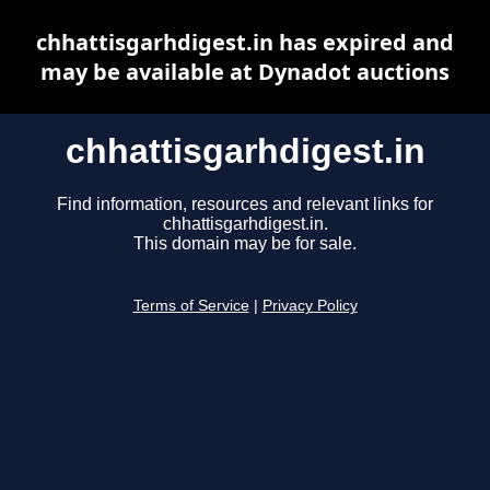
chhattisgarhdigest.in has expired and
may be available at Dynadot auctions
chhattisgarhdigest.in
Find information, resources and relevant links for
chhattisgarhdigest.in.
This domain may be for sale.
Terms of Service
|
Privacy Policy