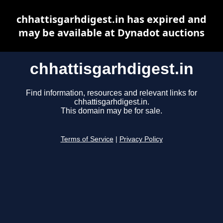
chhattisgarhdigest.in has expired and
may be available at Dynadot auctions
chhattisgarhdigest.in
Find information, resources and relevant links for
chhattisgarhdigest.in.
This domain may be for sale.
Terms of Service
|
Privacy Policy