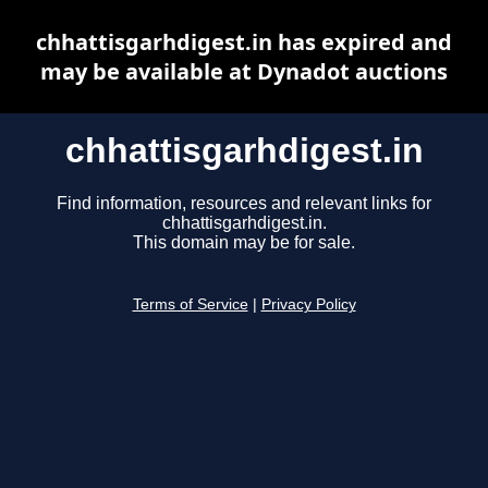
chhattisgarhdigest.in has expired and
may be available at Dynadot auctions
chhattisgarhdigest.in
Find information, resources and relevant links for
chhattisgarhdigest.in.
This domain may be for sale.
Terms of Service
|
Privacy Policy