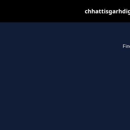
chhattisgarhdig
Fin