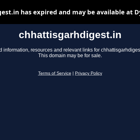
est.in has expired and may be available at 
chhattisgarhdigest.in
d information, resources and relevant links for chhattisgarhdigest
This domain may be for sale.
Terms of Service
|
Privacy Policy