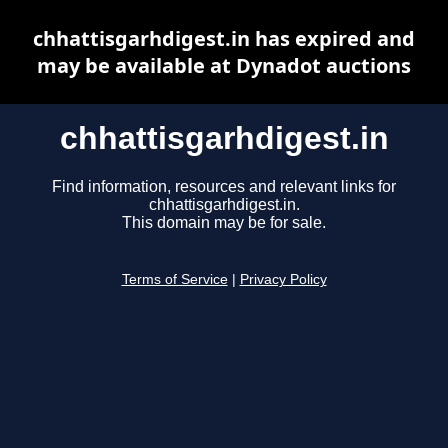
chhattisgarhdigest.in has expired and
may be available at Dynadot auctions
chhattisgarhdigest.in
Find information, resources and relevant links for
chhattisgarhdigest.in.
This domain may be for sale.
Terms of Service
|
Privacy Policy