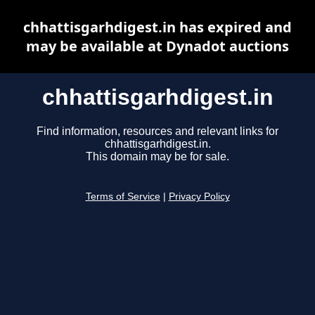
chhattisgarhdigest.in has expired and
may be available at Dynadot auctions
chhattisgarhdigest.in
Find information, resources and relevant links for
chhattisgarhdigest.in.
This domain may be for sale.
Terms of Service
|
Privacy Policy