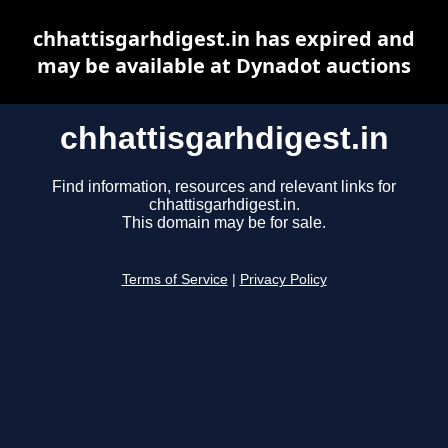
chhattisgarhdigest.in has expired and
may be available at Dynadot auctions
chhattisgarhdigest.in
Find information, resources and relevant links for
chhattisgarhdigest.in.
This domain may be for sale.
Terms of Service
|
Privacy Policy