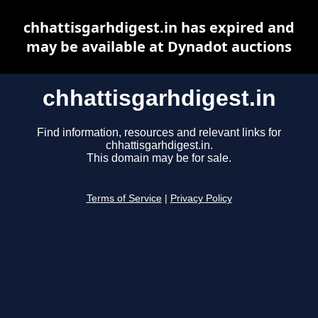
chhattisgarhdigest.in has expired and
may be available at Dynadot auctions
chhattisgarhdigest.in
Find information, resources and relevant links for
chhattisgarhdigest.in.
This domain may be for sale.
Terms of Service
|
Privacy Policy