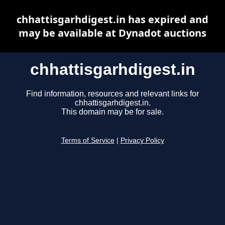
chhattisgarhdigest.in has expired and
may be available at Dynadot auctions
chhattisgarhdigest.in
Find information, resources and relevant links for
chhattisgarhdigest.in.
This domain may be for sale.
Terms of Service
|
Privacy Policy