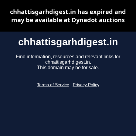
chhattisgarhdigest.in has expired and
may be available at Dynadot auctions
chhattisgarhdigest.in
Find information, resources and relevant links for
chhattisgarhdigest.in.
This domain may be for sale.
Terms of Service
|
Privacy Policy