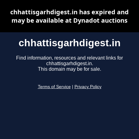
chhattisgarhdigest.in has expired and
may be available at Dynadot auctions
chhattisgarhdigest.in
Find information, resources and relevant links for
chhattisgarhdigest.in.
This domain may be for sale.
Terms of Service
|
Privacy Policy