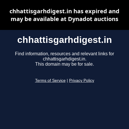
chhattisgarhdigest.in has expired and
may be available at Dynadot auctions
chhattisgarhdigest.in
Find information, resources and relevant links for
chhattisgarhdigest.in.
This domain may be for sale.
Terms of Service
|
Privacy Policy