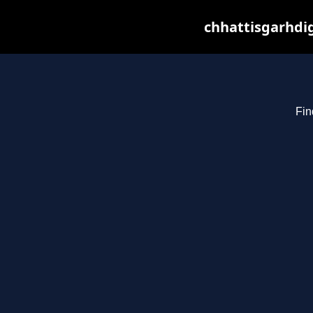
chhattisgarhdig
Fin