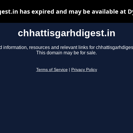
est.in has expired and may be available at 
chhattisgarhdigest.in
d information, resources and relevant links for chhattisgarhdigest
This domain may be for sale.
Terms of Service
|
Privacy Policy