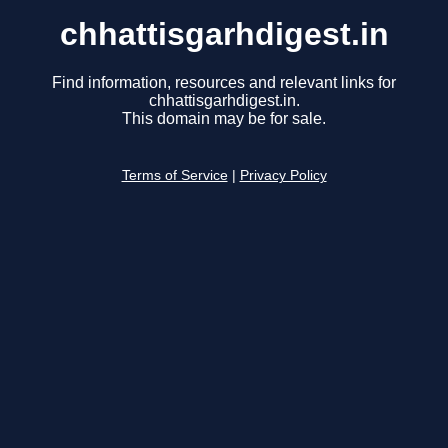
chhattisgarhdigest.in
Find information, resources and relevant links for
chhattisgarhdigest.in.
This domain may be for sale.
Terms of Service
|
Privacy Policy