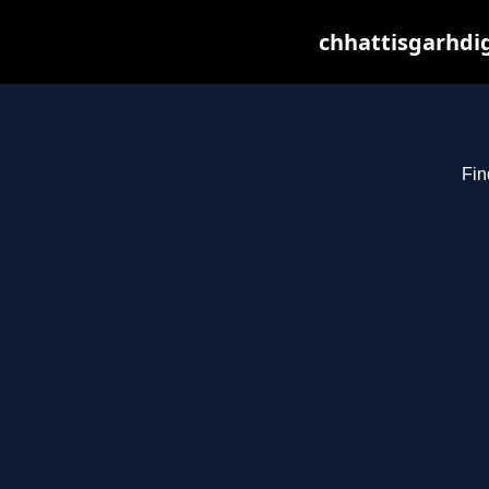
chhattisgarhdig
Fin