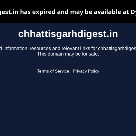
est.in has expired and may be available at 
chhattisgarhdigest.in
d information, resources and relevant links for chhattisgarhdigest
This domain may be for sale.
Terms of Service
|
Privacy Policy