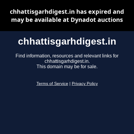
chhattisgarhdigest.in has expired and
may be available at Dynadot auctions
chhattisgarhdigest.in
Find information, resources and relevant links for
chhattisgarhdigest.in.
This domain may be for sale.
Terms of Service
|
Privacy Policy