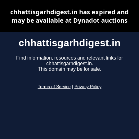
chhattisgarhdigest.in has expired and
may be available at Dynadot auctions
chhattisgarhdigest.in
Find information, resources and relevant links for
chhattisgarhdigest.in.
This domain may be for sale.
Terms of Service
|
Privacy Policy