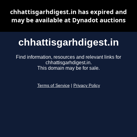
chhattisgarhdigest.in has expired and
may be available at Dynadot auctions
chhattisgarhdigest.in
Find information, resources and relevant links for
chhattisgarhdigest.in.
This domain may be for sale.
Terms of Service
|
Privacy Policy