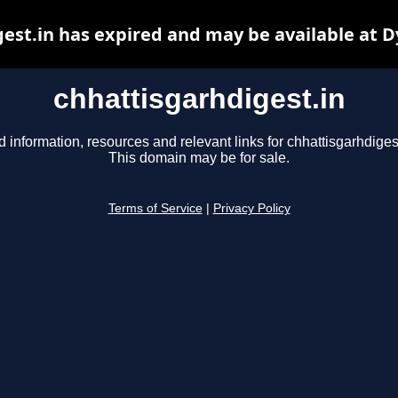
est.in has expired and may be available at 
chhattisgarhdigest.in
d information, resources and relevant links for chhattisgarhdigest
This domain may be for sale.
Terms of Service
|
Privacy Policy