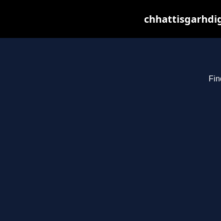
chhattisgarhdig
Fin