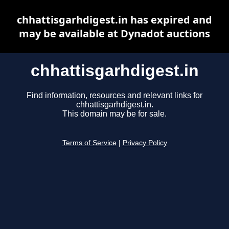
chhattisgarhdigest.in has expired and
may be available at Dynadot auctions
chhattisgarhdigest.in
Find information, resources and relevant links for
chhattisgarhdigest.in.
This domain may be for sale.
Terms of Service
|
Privacy Policy