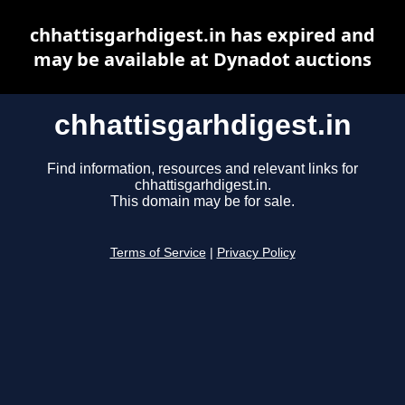
chhattisgarhdigest.in has expired and
may be available at Dynadot auctions
chhattisgarhdigest.in
Find information, resources and relevant links for
chhattisgarhdigest.in.
This domain may be for sale.
Terms of Service
|
Privacy Policy