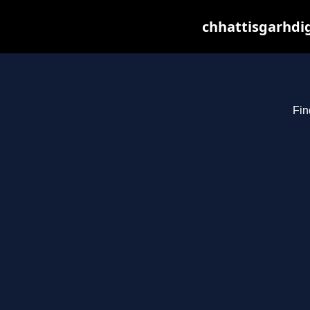
chhattisgarhdig
Fin