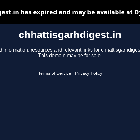
est.in has expired and may be available at 
chhattisgarhdigest.in
d information, resources and relevant links for chhattisgarhdigest
This domain may be for sale.
Terms of Service
|
Privacy Policy