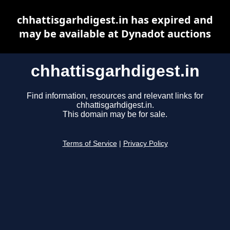
chhattisgarhdigest.in has expired and
may be available at Dynadot auctions
chhattisgarhdigest.in
Find information, resources and relevant links for
chhattisgarhdigest.in.
This domain may be for sale.
Terms of Service
|
Privacy Policy