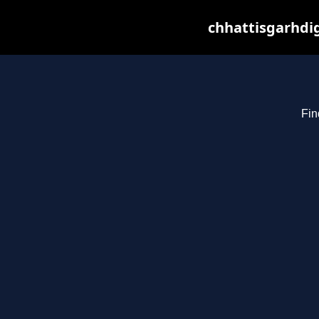
chhattisgarhdig
Fin