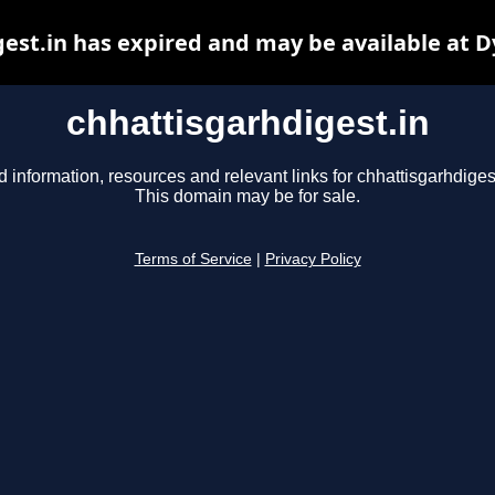
est.in has expired and may be available at 
chhattisgarhdigest.in
d information, resources and relevant links for chhattisgarhdigest
This domain may be for sale.
Terms of Service
|
Privacy Policy