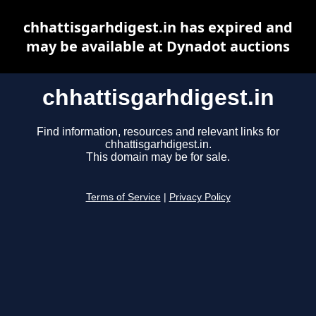
chhattisgarhdigest.in has expired and
may be available at Dynadot auctions
chhattisgarhdigest.in
Find information, resources and relevant links for
chhattisgarhdigest.in.
This domain may be for sale.
Terms of Service
|
Privacy Policy