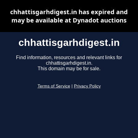
chhattisgarhdigest.in has expired and
may be available at Dynadot auctions
chhattisgarhdigest.in
Find information, resources and relevant links for
chhattisgarhdigest.in.
This domain may be for sale.
Terms of Service
|
Privacy Policy