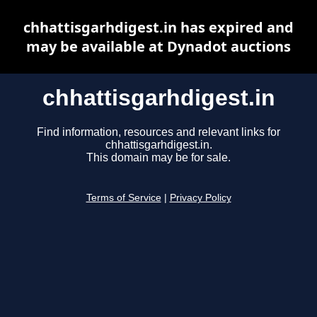
chhattisgarhdigest.in has expired and
may be available at Dynadot auctions
chhattisgarhdigest.in
Find information, resources and relevant links for
chhattisgarhdigest.in.
This domain may be for sale.
Terms of Service
|
Privacy Policy