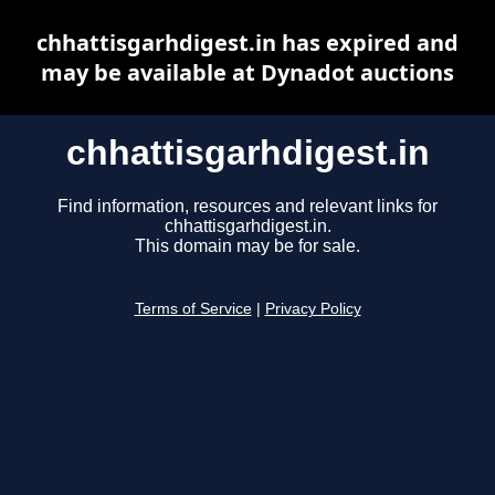
chhattisgarhdigest.in has expired and
may be available at Dynadot auctions
chhattisgarhdigest.in
Find information, resources and relevant links for
chhattisgarhdigest.in.
This domain may be for sale.
Terms of Service
|
Privacy Policy