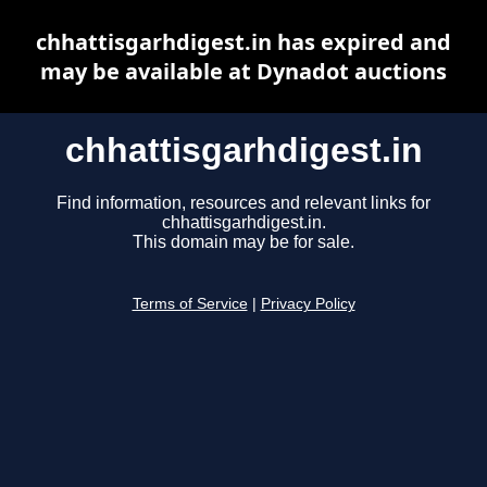
chhattisgarhdigest.in has expired and
may be available at Dynadot auctions
chhattisgarhdigest.in
Find information, resources and relevant links for
chhattisgarhdigest.in.
This domain may be for sale.
Terms of Service
|
Privacy Policy