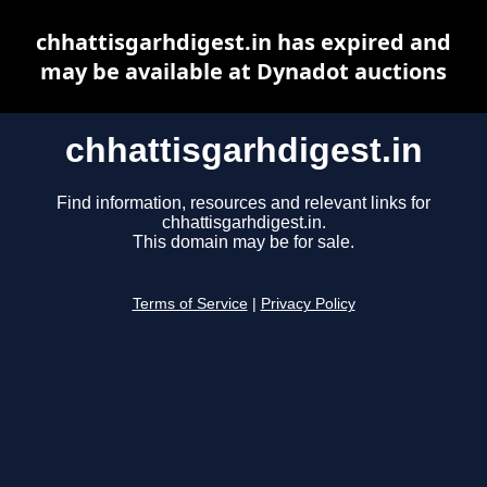
chhattisgarhdigest.in has expired and
may be available at Dynadot auctions
chhattisgarhdigest.in
Find information, resources and relevant links for
chhattisgarhdigest.in.
This domain may be for sale.
Terms of Service
|
Privacy Policy